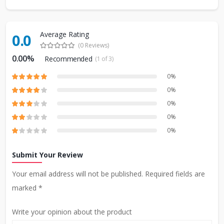
Average Rating
0.0
(0 Reviews)
0.00%
Recommended
(1 of 3)
0%
0%
0%
0%
0%
Submit Your Review
Your email address will not be published. Required fields are
marked *
Write your opinion about the product