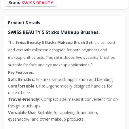
Brand:
SWISS BEAUTY
Product Details
SWISS BEAUTY 5 Sticks Makeup Brushes.
The
Swiss Beauty 5 Sticks Makeup Brush Set
is a compact
and versatile collection designed for both beginners and
makeup enthusiasts. This set includes five essential brushes
suitable for face and eye makeup applications.
Key Features:
Soft Bristles
: Ensures smooth application and blending.
Comfortable Grip
: Ergonomically designed handles for
ease of use.
Travel-Friendly
: Compact size makes it convenient for on-
the-go touch-ups.
Versatile Use
: Suitable for applying foundation,
eyeshadow, and other makeup products.