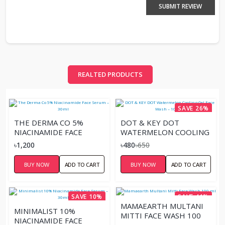
SUBMIT REVIEW
REALTED PRODUCTS
SAVE 26%
THE DERMA CO 5%
DOT & KEY DOT
NIACINAMIDE FACE
WATERMELON COOLING
SERUM – 30ML
GEL FACE WASH – 100ML
৳1,200
৳480
৳650
BUY NOW
ADD TO CART
BUY NOW
ADD TO CART
SAVE 10%
SAVE 41%
MAMAEARTH MULTANI
MINIMALIST 10%
MITTI FACE WASH 100
NIACINAMIDE FACE