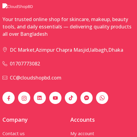
Your trusted online shop for skincare, makeup, beauty
tools, and daily essentials — delivering quality products
all over Bangladesh
DC Market,Azimpur Chapra Masjid,lalbagh,Dhaka
01707773082
CC@cloudshopbd.com
Company
Accounts
Contact us
My account