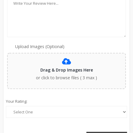
Upload Images (Optional)
Drag & Drop Images Here
or click to browse files ( 3 max )
Your Rating: