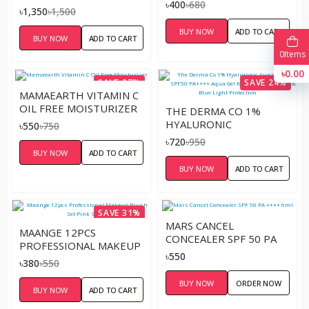
ML
৳400
৳680
SERUM – 30ML
৳1,350
৳1,500
BUY NOW
ADD TO CART
BUY NOW
ADD TO CART
0
Items
৳0.00
SAVE 27%
SAVE 24%
MAMAEARTH VITAMIN C
OIL FREE MOISTURIZER
THE DERMA CO 1%
HYALURONIC
৳550
৳750
SUNSCREEN SPF50
৳720
৳950
PA++++ AQUA GEL FOR
BUY NOW
ADD TO CART
BROAD SPECTRUM &
BUY NOW
ADD TO CART
BLUE LIGHT
PROTECTION
SAVE 31%
MARS CANCEL
MAANGE 12PCS
CONCEALER SPF 50 PA
PROFESSIONAL MAKEUP
++++ 6ML
৳550
BRUSH SET PINK SILVER
৳380
৳550
BUY NOW
ORDER NOW
BUY NOW
ADD TO CART