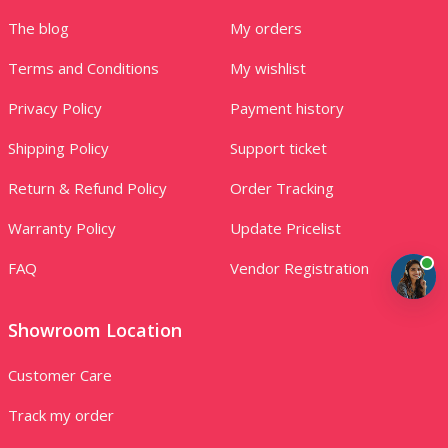
The blog
My orders
Terms and Conditions
My wishlist
Privacy Policy
Payment history
Shipping Policy
Support ticket
Return & Refund Policy
Order Tracking
Warranty Policy
Update Pricelist
FAQ
Vendor Registration
Showroom Location
Customer Care
Track my order