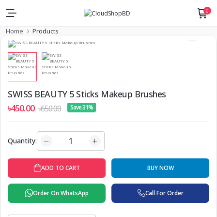
0
Home
Products
SWISS BEAUTY 5 Sticks Makeup Brushes
৳450.00
৳650.00
Save 31%
Quantity:
ADD TO CART
BUY NOW
Order On WhatsApp
Call For Order