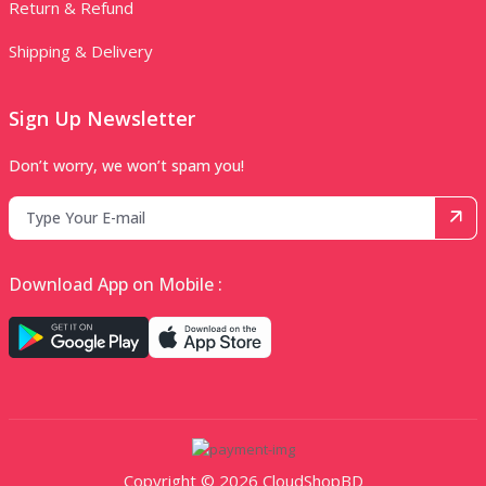
Return & Refund
Shipping & Delivery
Sign Up Newsletter
Don’t worry, we won’t spam you!
Download App on Mobile :
Copyright © 2026 CloudShopBD