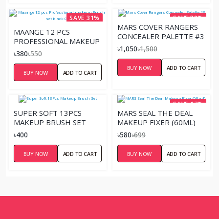
SAVE 31%
SAVE 30%
MARS COVER RANGERS
MAANGE 12 PCS
CONCEALER PALETTE #3
PROFESSIONAL MAKEUP
৳1,050
৳1,500
BRUSH SET BLACK
৳380
৳550
GOLDEN
BUY NOW
ADD TO CART
BUY NOW
ADD TO CART
SAVE 17%
SUPER SOFT 13PCS
MARS SEAL THE DEAL
MAKEUP BRUSH SET
MAKEUP FIXER (60ML)
৳400
৳580
৳699
BUY NOW
ADD TO CART
BUY NOW
ADD TO CART