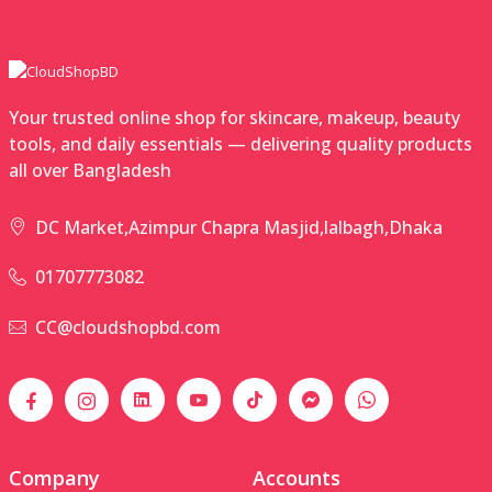
Your trusted online shop for skincare, makeup, beauty
tools, and daily essentials — delivering quality products
all over Bangladesh
DC Market,Azimpur Chapra Masjid,lalbagh,Dhaka
01707773082
CC@cloudshopbd.com
Company
Accounts