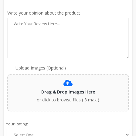
Write your opinion about the product
Upload Images (Optional)
Drag & Drop Images Here
or click to browse files ( 3 max )
Your Rating: