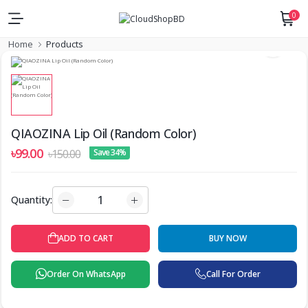
0
Home
Products
QIAOZINA Lip Oil (Random Color)
৳99.00
৳150.00
Save 34%
Quantity:
ADD TO CART
BUY NOW
Order On WhatsApp
Call For Order