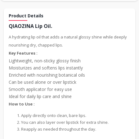
Product Details
QIAOZINA Lip Oil.
A hydrating lip oil that adds a natural glossy shine while deeply
nourishing dry, chapped lips.
Key Features :
Lightweight, non-sticky glossy finish
Moisturizes and softens lips instantly
Enriched with nourishing botanical oils
Can be used alone or over lipstick
Smooth applicator for easy use
Ideal for daily lip care and shine
How to Use :
Apply directly onto clean, bare lips.
You can also layer over lipstick for extra shine.
Reapply as needed throughout the day.