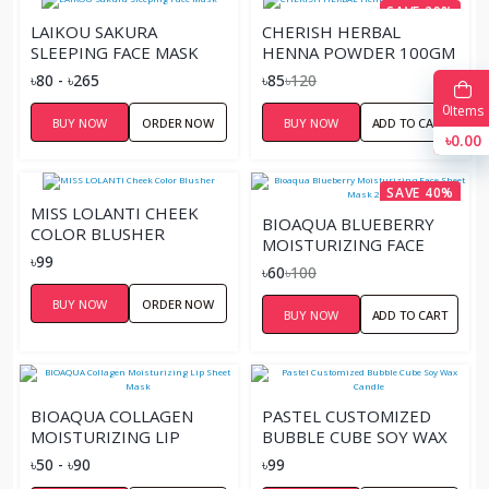
SAVE 29%
LAIKOU SAKURA
CHERISH HERBAL
SLEEPING FACE MASK
HENNA POWDER 100GM
৳80 - ৳265
৳85
৳120
0
Items
BUY NOW
ORDER NOW
BUY NOW
ADD TO CART
৳0.00
SAVE 40%
MISS LOLANTI CHEEK
BIOAQUA BLUEBERRY
COLOR BLUSHER
MOISTURIZING FACE
৳99
SHEET MASK 25G
৳60
৳100
BUY NOW
ORDER NOW
BUY NOW
ADD TO CART
BIOAQUA COLLAGEN
PASTEL CUSTOMIZED
MOISTURIZING LIP
BUBBLE CUBE SOY WAX
SHEET MASK
CANDLE
৳50 - ৳90
৳99