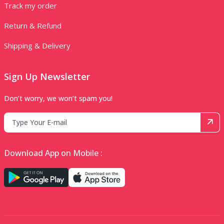
Track my order
Return & Refund
Shipping & Delivery
Sign Up Newsletter
Don’t worry, we won’t spam you!
Download App on Mobile :