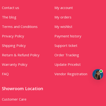
Contact us
My account
The blog
My orders
Terms and Conditions
My wishlist
Privacy Policy
Payment history
Shipping Policy
Support ticket
Return & Refund Policy
Order Tracking
Warranty Policy
Update Pricelist
FAQ
Vendor Registration
Showroom Location
Customer Care