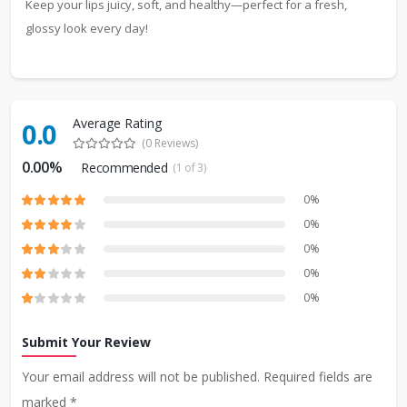
Keep your lips juicy, soft, and healthy—perfect for a fresh,
glossy look every day!
Average Rating
0.0
(0 Reviews)
0.00%
Recommended
(1 of 3)
0%
0%
0%
0%
0%
Submit Your Review
Your email address will not be published. Required fields are
marked *