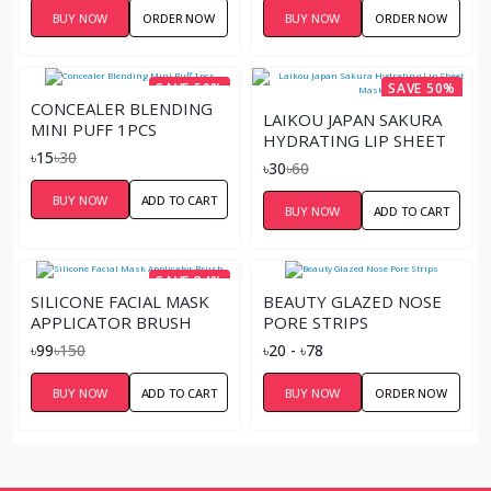
BUY NOW
ORDER NOW
BUY NOW
ORDER NOW
SAVE 50%
SAVE 50%
CONCEALER BLENDING
LAIKOU JAPAN SAKURA
MINI PUFF 1PCS
HYDRATING LIP SHEET
৳15
৳30
MASK
৳30
৳60
BUY NOW
ADD TO CART
BUY NOW
ADD TO CART
SAVE 34%
SILICONE FACIAL MASK
BEAUTY GLAZED NOSE
APPLICATOR BRUSH
PORE STRIPS
৳99
৳150
৳20 - ৳78
BUY NOW
ADD TO CART
BUY NOW
ORDER NOW