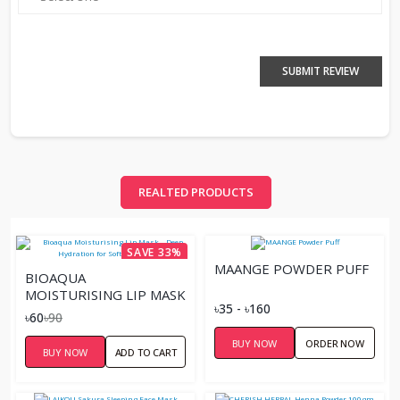
SUBMIT REVIEW
REALTED PRODUCTS
SAVE 33%
MAANGE POWDER PUFF
BIOAQUA
MOISTURISING LIP MASK
৳35 - ৳160
– DEEP HYDRATION FOR
৳60
৳90
SOFT, PLUMP LIPS
BUY NOW
ORDER NOW
BUY NOW
ADD TO CART